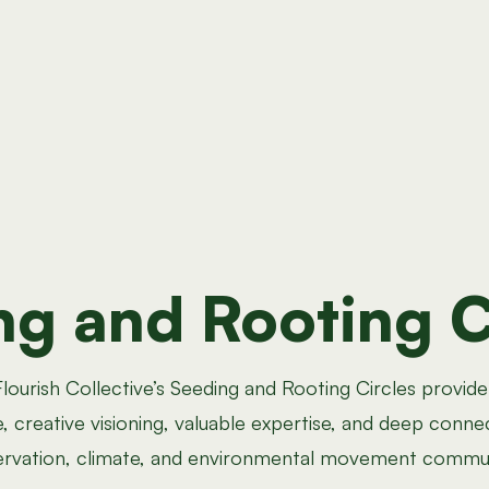
ng and Rooting C
lourish Collective’s Seeding and Rooting Circles provide
, creative visioning, valuable expertise, and deep conne
rvation, climate, and environmental movement commun