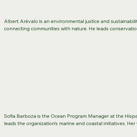
Department of Labor (DOL), and the U.S. Department of Edu
responsibilities encompassed federal proposal developme
implementation, guiding national program development init
Albert Arévalo is an environmental justice and sustainabili
research, and federal project grant management. Jacquelin
connecting communities with nature. He leads conservat
Adult Learning and Workforce Education, a Master of Scie
programs, partners with organizations like Rock Creek Con
Bachelor of Arts in Marketing. She is a Certified Workforc
Latino Outdoors, and drives data-informed sustainability ini
Certified Process Improvement Manager, Certified Diversity,
and Recreation. Albert combines his passion for environme
Workplace Manager, and Certified Change Management Pro
leadership to create equitable access to green spaces an
various other certifications in project management, Lean S
Albert holds an M.A. in Sociology from New Mexico State Un
organizational development. Jackie has dedicated her life 
from Texas State University, and he brings a data-driven a
opportunities through workforce and education. She has s
environmental metrics and advancing equitable solutions. 
instructor in business and career development and led severa
committed to community-centered work, he combines his pa
her hometown of Louisville, Kentucky, where she lives with 
leadership to create meaningful impact.
and three children, Avery, Eva, and Kailyn.
Sofia Barboza is the Ocean Program Manager at the Hispa
leads the organization’s marine and coastal initiatives. He
community-based ocean literacy projects, developing res