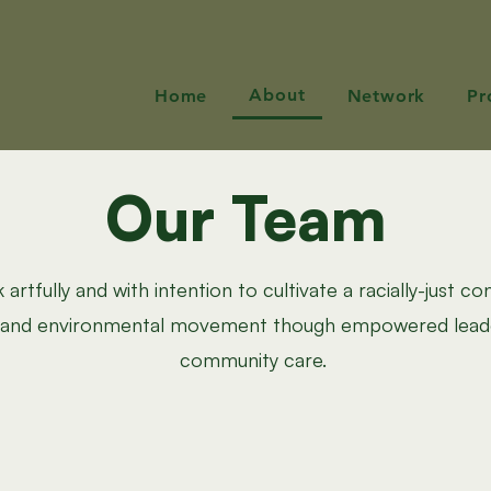
About
Home
Network
Pr
Our Team
artfully and with intention to cultivate a racially-just co
, and environmental movement though empowered lead
community care.