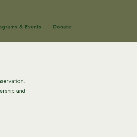
ograms & Events
Donate
nservation,
ership and