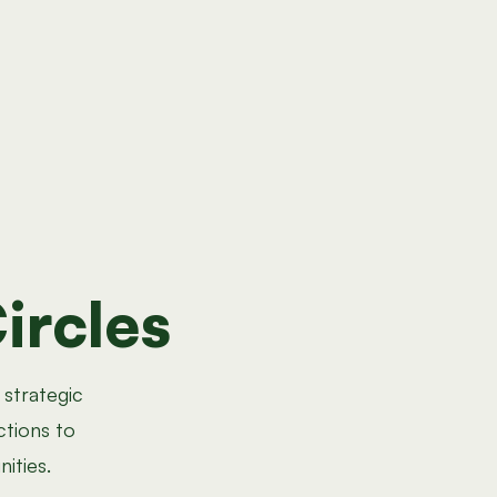
ircles
 strategic
ctions to
ities.