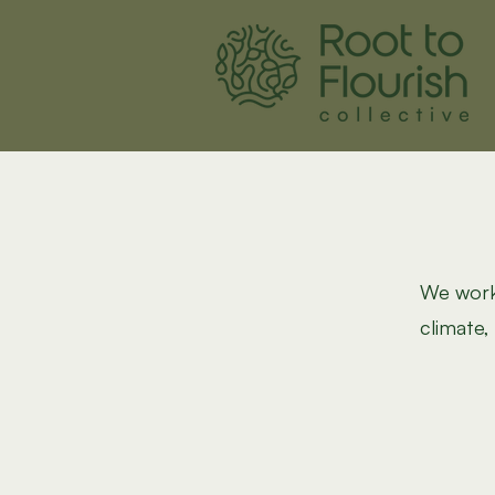
We work 
climate