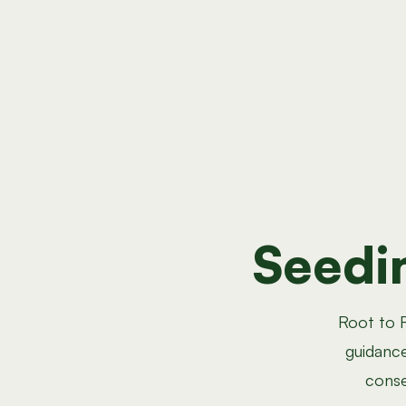
Seedi
Root to F
guidance
conse