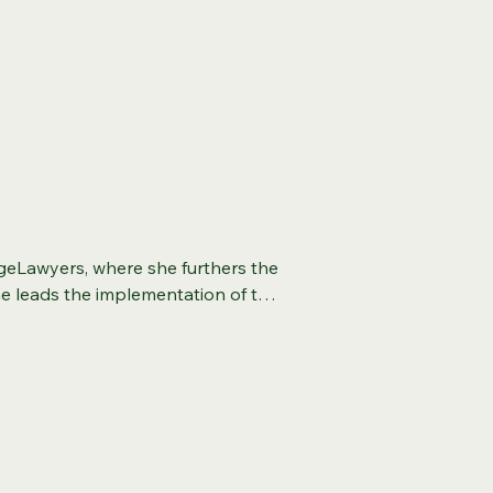
geLawyers, where she furthers the 
he leads the implementation of the 
ovement lawyering, and the 
 she drives lasting, positive 
rience in environmental justice, 
e legal sector. Previously, she 
 National Wildlife Federation, 
embedded equity across one of 
o led the Choose Clean Water 