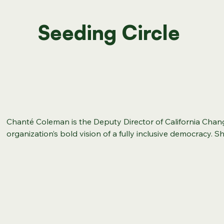
Seeding Circle
Chanté Coleman is the Deputy Director of California Chan
organization’s bold vision of a fully inclusive democracy. S
2024–2026 Strategic Directions, and through advocacy, m
empowerment of the next generation of legal changemakers,
change for all Californians. Chanté brings a decade of expe
systems change, and coalition-building to her new role in th
served as Senior Vice President of Equity and Justice at the
where she spearheaded institutional culture change and 
the country’s largest conservation organizations. She als