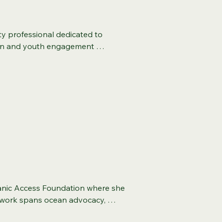
cation (ED.) in which her 
nt, apprenticeship 
iatives, informing green jobs 
ty professional dedicated to 
e holds a Master of Education in 
ion and youth engagement 
nce in Management, and a 
servancy, GRID Alternatives, 
e Development Professional, 
tiatives for Prince George's Parks 
 Equity, and Inclusion in the 
ntal stewardship with strategic 
fessional. She also holds 
d foster community empowerment.   
ix Sigma, and professional and 
iversity and a B.A. in Sociology 
to increasing access to equitable 
pproach to analyzing 
erved as an educational adjunct 
Fluent in Spanish and deeply 
l local workforce initiatives in 
ssion for nature with strategic 
her husband, Thoris, of 15 years, 
nic Access Foundation where she 
r work spans ocean advocacy, 
earch whitepapers and other 